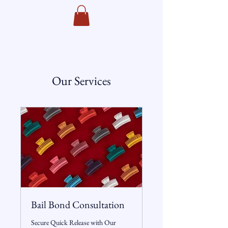
Towers Bail Bonds
Our Services
Bail Bond Consultation
Secure Quick Release with Our