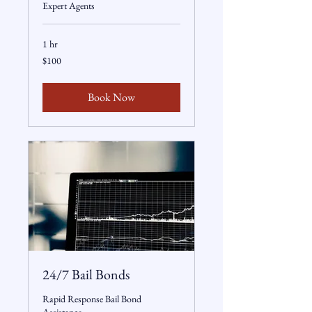
Expert Agents
1 hr
100
$100
US
dollars
Book Now
24/7 Bail Bonds
Rapid Response Bail Bond