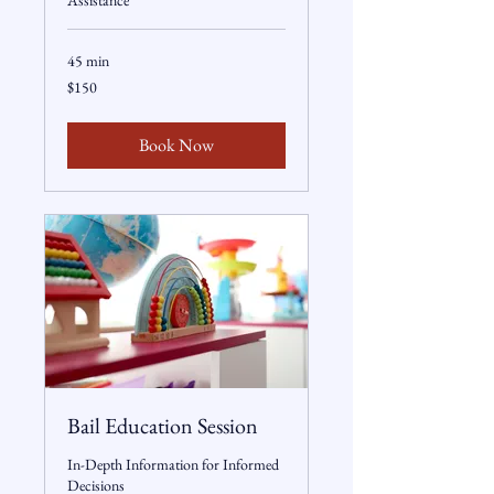
Assistance
45 min
150
$150
US
dollars
Book Now
Bail Education Session
In-Depth Information for Informed
Decisions